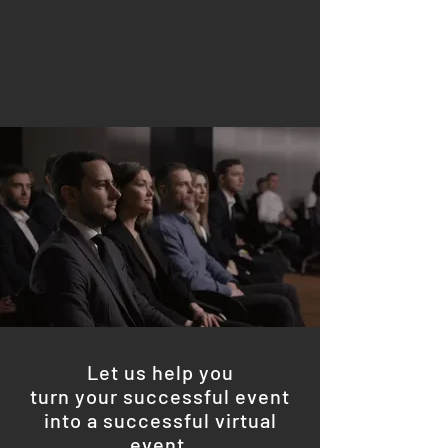
Let us help you
turn your successful event
into a successful virtual
event.