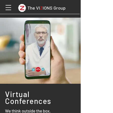
The VI
Z
IONS Group
Virtual
Conferences
We think outside the box.