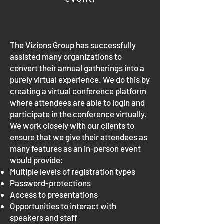
The Vizions Group has successfully
assisted many organizations to
convert their annual gatherings into a
purely virtual experience. We do this by
creating a virtual conference platform
where attendees are able to login and
participate in the conference virtually.
We work closely with our clients to
ensure that we give their attendees as
many features as an in-person event
would provide:
Multiple levels of registration types
Password-protections
Access to presentations
Opportunities to interact with
speakers and staff