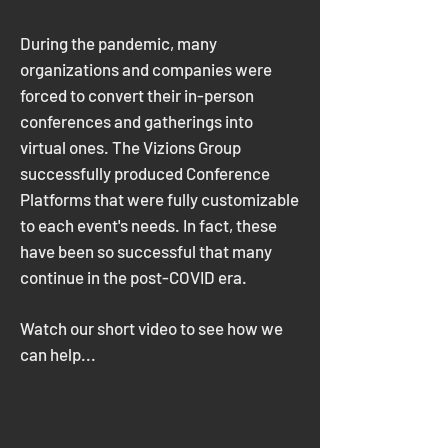
During the pandemic, many
organizations and companies were
forced to convert their in-person
conferences and gatherings into
virtual ones. The Vizions Group
successfully produced Conference
Platforms that were fully customizable
to each event's needs. In fact, these
have been so successful that many
continue in the post-COVID era.
Watch our short video to see how we
can help...